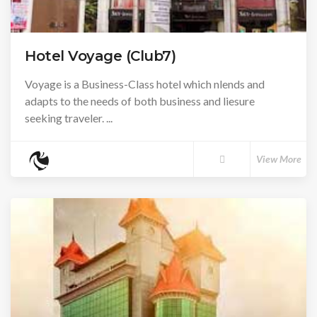
Hotel Voyage (Club7)
Voyage is a Business-Class hotel which nlends and
adapts to the needs of both business and liesure
seeking traveler. ...
View More