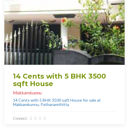
14 Cents with 5 BHK 3500
sqft House
Makkamkunnu
14 Cents with 5 BHK 3500 sqft House for sale at
Makkamkunnu, Pathanamthitta
Connect: