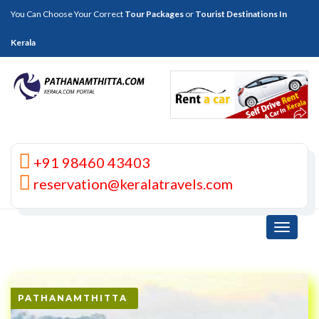
You Can Choose Your Correct
Tour Packages
or
Tourist Destinations In
Kerala
+91 98460 43403
reservation@keralatravels.com
Toggle
navigati
PATHANAMTHITTA