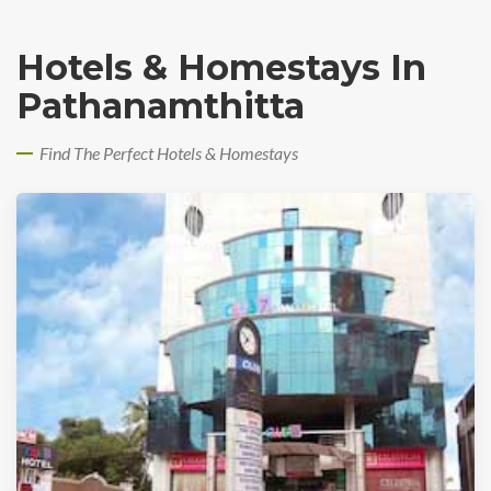
Hotels & Homestays In
Pathanamthitta
Find The Perfect Hotels & Homestays