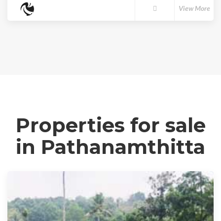
View More
Properties for sale
in Pathanamthitta