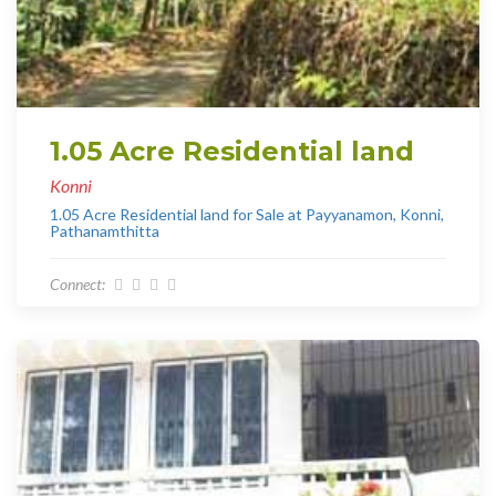
1.05 Acre Residential land
Konni
1.05 Acre Residential land for Sale at Payyanamon, Konni,
Pathanamthitta
Connect: