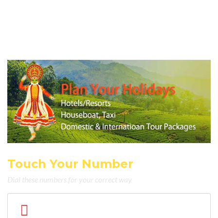
Touch Your Number
Dial these numbers for your correct way