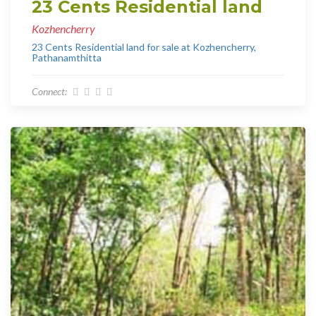
23 Cents Residential land
Kozhencherry
23 Cents Residential land for sale at Kozhencherry,
Pathanamthitta
Connect: