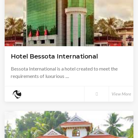
Hotel Bessota International
Bessota International is a hotel created to meet the
requirements of luxurious ....
View More