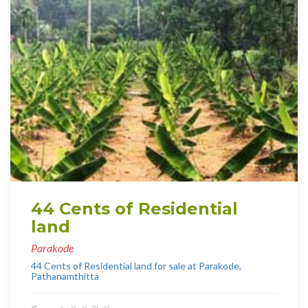
44 Cents of Residential
land
Parakode
44 Cents of Residential land for sale at Parakode,
Pathanamthitta