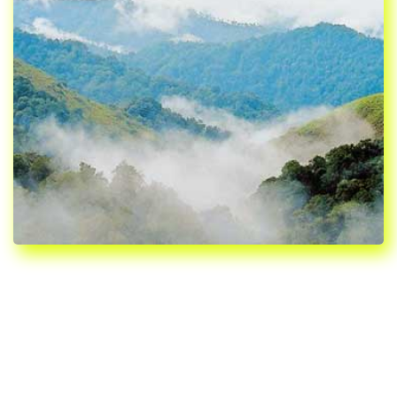
WELCOME TO
PATHANAMTHITTA, KERALA,
INDIA
Pathanamthitta is the smallest district of Kerala. The name
Pathanamthitta is derived from two Malayalam words