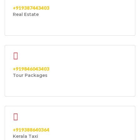
+919387443403
Real Estate
+919846043403
Tour Packages
+919388640364
Kerala Taxi