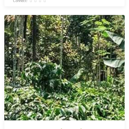
Connect: