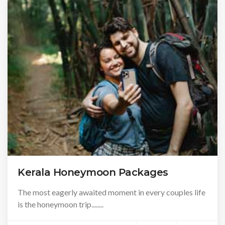
Kerala Honeymoon Packages
The most eagerly awaited moment in every couples life
is the honeymoon trip........