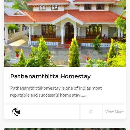
Pathanamthitta Homestay
Pathanamthittahomestay is one of Indias most
reputable and successful home stay ......
View More